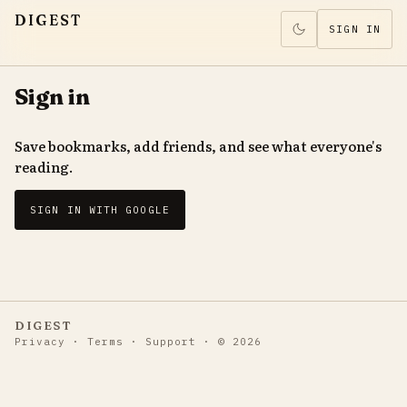
DIGEST
SIGN IN
Sign in
Save bookmarks, add friends, and see what everyone's
reading.
SIGN IN WITH GOOGLE
DIGEST
Privacy
·
Terms
·
Support
·
©
2026