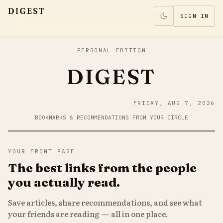
DIGEST
SIGN IN
PERSONAL EDITION
DIGEST
FRIDAY, AUG 7, 2026
BOOKMARKS & RECOMMENDATIONS FROM YOUR CIRCLE
YOUR FRONT PAGE
The best links from the people
you actually read.
Save articles, share recommendations, and see what
your friends are reading — all in one place.