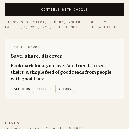
CONTINUE WITH GOOGLE
SUPPORTS SUBSTACK, MEDIUM, YOUTUBE, SPOTIFY,
TWITTER/X, WSJ, NYT, THE ECONOMIST, THE ATLANTIC.
HOW IT WORKS
Save, share, discover
Bookmark links you love. Add friends to see
theirs. A simple feed of good reads from people
with good taste.
Articles
Podcasts
Videos
DIGEST
Privacy
·
Terms
·
Support
·
©
2026